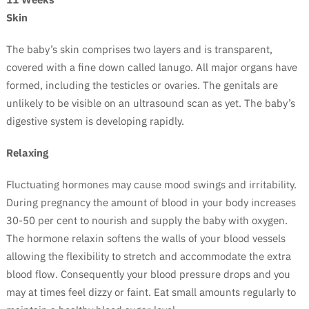
Skin
The baby’s skin comprises two layers and is transparent,
covered with a fine down called lanugo. All major organs have
formed, including the testicles or ovaries. The genitals are
unlikely to be visible on an ultrasound scan as yet. The baby’s
digestive system is developing rapidly.
Relaxing
Fluctuating hormones may cause mood swings and irritability.
During pregnancy the amount of blood in your body increases
30-50 per cent to nourish and supply the baby with oxygen.
The hormone relaxin softens the walls of your blood vessels
allowing the flexibility to stretch and accommodate the extra
blood flow. Consequently your blood pressure drops and you
may at times feel dizzy or faint. Eat small amounts regularly to