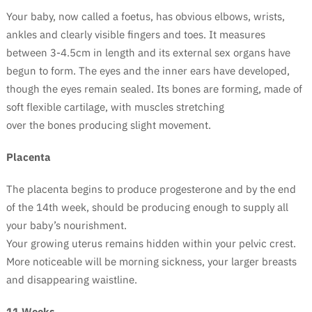
Your baby, now called a foetus, has obvious elbows, wrists,
ankles and clearly visible fingers and toes. It measures
between 3-4.5cm in length and its external sex organs have
begun to form.
The eyes and the inner ears have developed,
though the eyes remain sealed. Its bones are forming, made of
soft flexible cartilage, with muscles stretching
over the bones producing slight movement.
Placenta
The placenta begins to produce progesterone and by the end
of the 14th week, should be producing enough to supply all
your baby’s nourishment.
Your growing uterus remains hidden within your pelvic crest.
More noticeable will be morning sickness, your larger breasts
and disappearing waistline.
11 Weeks