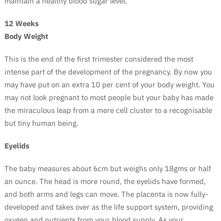
maintain a healthy blood sugar level.
12 Weeks
Body Weight
This is the end of the first trimester considered the most
intense part of the development of the pregnancy. By now you
may have put on an extra 10 per cent of your body weight. You
may not look pregnant to most people but your baby has made
the miraculous leap from a mere cell cluster to a recognisable
but tiny human being.
Eyelids
The baby measures about 6cm but weighs only 18gms or half
an ounce. The head is more round, the eyelids have formed,
and both arms and legs can move. The placenta is now fully-
developed and takes over as the life support system, providing
oxygen and nutrients from your blood supply. As your