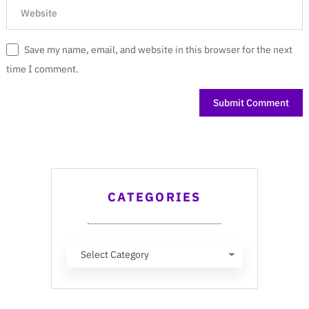
Save my name, email, and website in this browser for the next
time I comment.
CATEGORIES
Categories