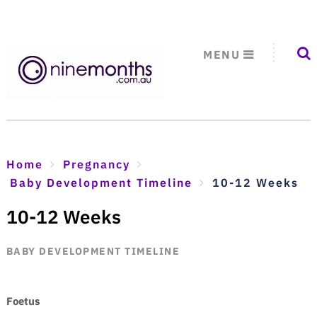
MENU
Home
Pregnancy
Baby Development Timeline
10-12 Weeks
10-12 Weeks
BABY DEVELOPMENT TIMELINE
Foetus