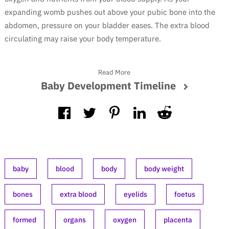
expanding womb pushes out above your pubic bone into the
abdomen, pressure on your bladder eases. The extra blood
circulating may raise your body temperature.
Read More
Baby Development Timeline
baby
blood
body
body weight
bones
extra blood
eyelids
foetus
formed
organs
oxygen
placenta