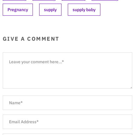
Pregnancy
supply
supply baby
GIVE A COMMENT