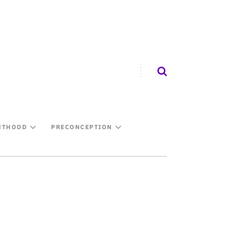
NTHOOD
PRECONCEPTION