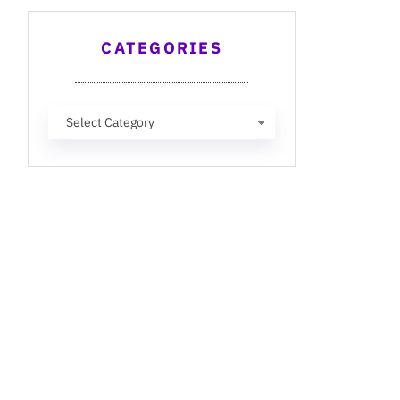
CATEGORIES
Categories