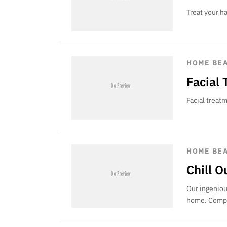
Treat your h
HOME BE
Facial
Facial treat
HOME BE
Chill 
Our ingeniou
home. Compl