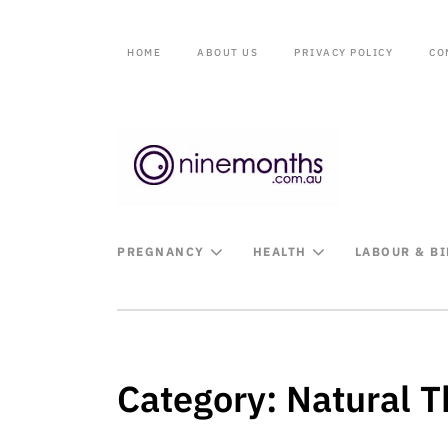
HOME
ABOUT US
PRIVACY POLICY
CO
PREGNANCY
HEALTH
LABOUR & B
Category:
Natural T