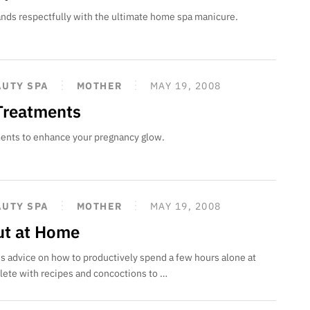
ands respectfully with the ultimate home spa manicure.
AUTY SPA
MOTHER
MAY 19, 2008
 Treatments
ments to enhance your pregnancy glow.
AUTY SPA
MOTHER
MAY 19, 2008
Out at Home
s advice on how to productively spend a few hours alone at
ete with recipes and concoctions to …