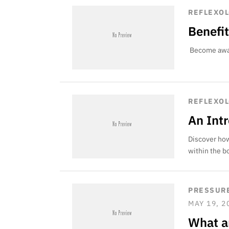
REFLEXO
Benefit
Become aware
REFLEXO
An Int
Discover how
within the b
PRESSURE
MAY 19, 2
What a