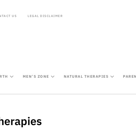
NTACT US
LEGAL DISCLAIMER
IRTH
MEN’S ZONE
NATURAL THERAPIES
PARE
herapies