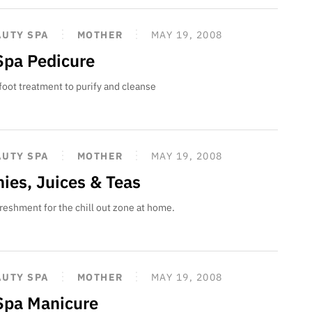
AUTY SPA
MOTHER
MAY 19, 2008
pa Pedicure
oot treatment to purify and cleanse
AUTY SPA
MOTHER
MAY 19, 2008
ies, Juices & Teas
freshment for the chill out zone at home.
AUTY SPA
MOTHER
MAY 19, 2008
pa Manicure