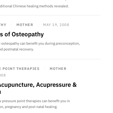
raditional Chinese healing methods revealed.
THY
MOTHER
MAY 19, 2008
ts of Osteopathy
 osteopathy can benefit you during preconception,
d postnatal recovery.
 POINT THERAPIES
MOTHER
008
Acupuncture, Acupressure &
u
 pressure point therapies can benefit you in
n, pregnancy and post natal healing.