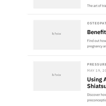
The art of t
OSTEOPA
Benefi
Find out how
pregnancy an
PRESSURE
MAY 19, 2
Using 
Shiats
Discover how
preconceptio