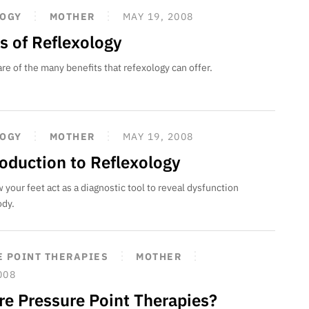
LOGY
MOTHER
MAY 19, 2008
s of Reflexology
 of the many benefits that refexology can offer.
LOGY
MOTHER
MAY 19, 2008
roduction to Reflexology
 your feet act as a diagnostic tool to reveal dysfunction
ody.
 POINT THERAPIES
MOTHER
008
re Pressure Point Therapies?