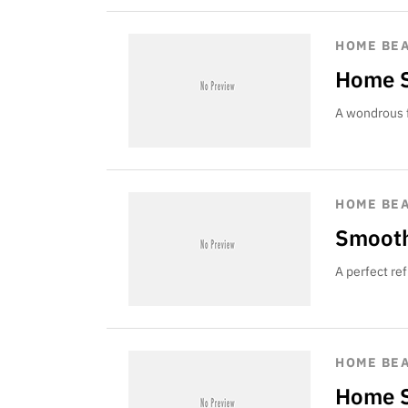
HOME BE
Home S
A wondrous f
HOME BE
Smooth
A perfect re
HOME BE
Home S