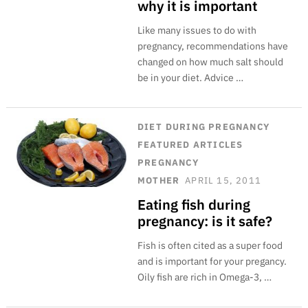
why it is important
Like many issues to do with
pregnancy, recommendations have
changed on how much salt should
be in your diet. Advice …
DIET
DURING PREGNANCY
FEATURED ARTICLES
PREGNANCY
MOTHER
APRIL 15, 2011
Eating fish during
pregnancy: is it safe?
Fish is often cited as a super food
and is important for your pregancy.
Oily fish are rich in Omega-3, …