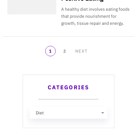
A healthy diet involves eating foods
that provide nourishment for
growth, tissue repair and energy.
POSTS
1
2
NEXT
NAVIGATION
CATEGORIES
Categories