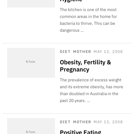
The kitchen is one of the most
common areas in the home for
bacteria to thrive. This can be
dangerous …
DIET
MOTHER
MAY 13, 2008
Obesity, Fertility &
Pregnancy
The prevalence of excess weight
and its extreme obesity, has more
than doubled in Australia in the
past 20 years. …
DIET
MOTHER
MAY 13, 2008
Positive Eating