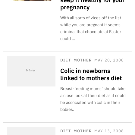
pregnancy
With all sorts of vices off the list
while you are pregnant it seems
criminal that chocolate at Easter
could …
DIET
MOTHER
MAY 20, 2008
Colic in newborns
linked to mothers diet
Breast-feeding mums’ should take
a close look at their diet as it could
be associated with colic in their
babies.
DIET
MOTHER
MAY 13, 2008