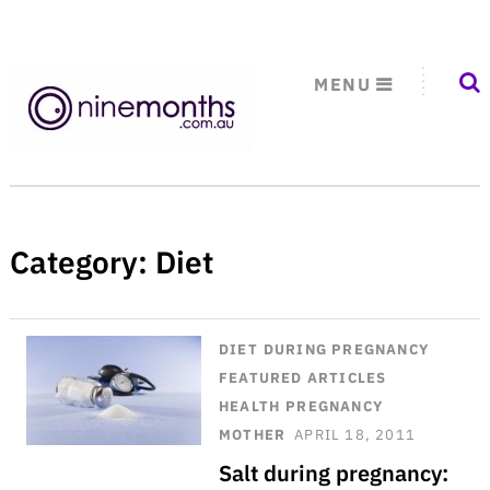
MENU
Category:
Diet
DIET
DURING PREGNANCY
FEATURED ARTICLES
HEALTH
PREGNANCY
MOTHER
APRIL 18, 2011
Salt during pregnancy: