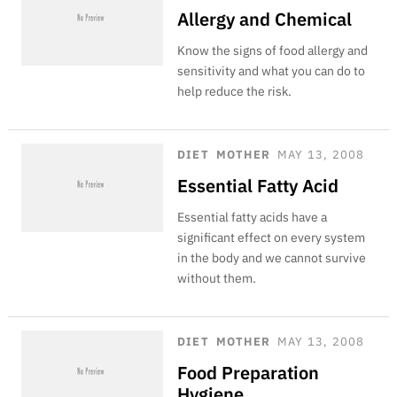
Allergy and Chemical
Know the signs of food allergy and
sensitivity and what you can do to
help reduce the risk.
DIET
MOTHER
MAY 13, 2008
Essential Fatty Acid
Essential fatty acids have a
significant effect on every system
in the body and we cannot survive
without them.
DIET
MOTHER
MAY 13, 2008
Food Preparation
Hygiene