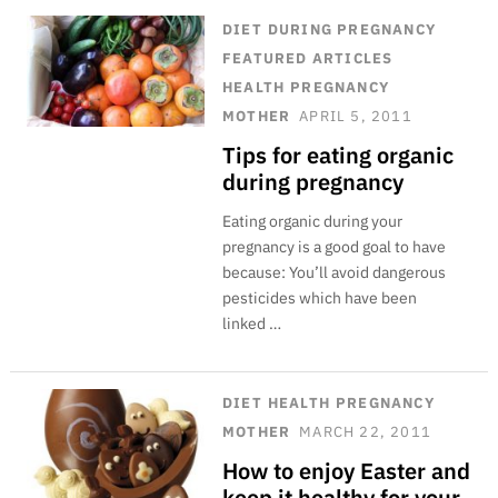
DIET
DURING PREGNANCY
FEATURED ARTICLES
HEALTH
PREGNANCY
MOTHER
APRIL 5, 2011
Tips for eating organic
during pregnancy
Eating organic during your
pregnancy is a good goal to have
because: You’ll avoid dangerous
pesticides which have been
linked …
DIET
HEALTH
PREGNANCY
MOTHER
MARCH 22, 2011
How to enjoy Easter and
keep it healthy for your