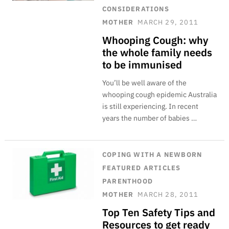
CONSIDERATIONS
MOTHER
MARCH 29, 2011
Whooping Cough: why
the whole family needs
to be immunised
You’ll be well aware of the
whooping cough epidemic Australia
is still experiencing. In recent
years the number of babies …
COPING WITH A NEWBORN
FEATURED ARTICLES
PARENTHOOD
MOTHER
MARCH 28, 2011
Top Ten Safety Tips and
Resources to get ready