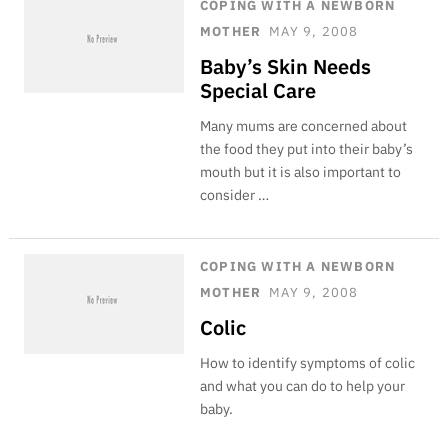
COPING WITH A NEWBORN
MOTHER
MAY 9, 2008
Baby’s Skin Needs
Special Care
Many mums are concerned about
the food they put into their baby’s
mouth but it is also important to
consider …
COPING WITH A NEWBORN
MOTHER
MAY 9, 2008
Colic
How to identify symptoms of colic
and what you can do to help your
baby.