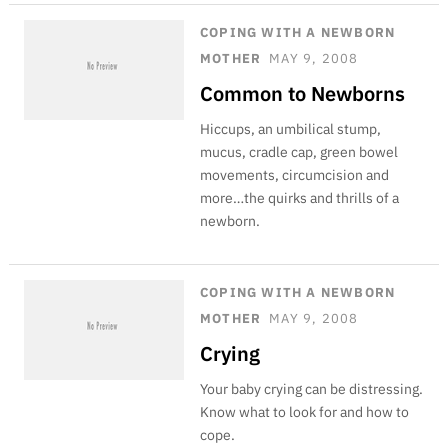
COPING WITH A NEWBORN
MOTHER
MAY 9, 2008
Common to Newborns
Hiccups, an umbilical stump,
mucus, cradle cap, green bowel
movements, circumcision and
more…the quirks and thrills of a
newborn.
COPING WITH A NEWBORN
MOTHER
MAY 9, 2008
Crying
Your baby crying can be distressing.
Know what to look for and how to
cope.