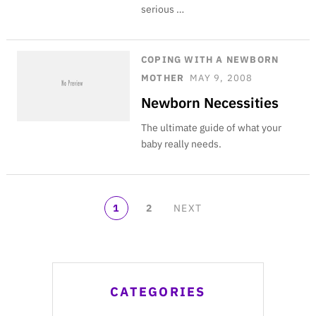
serious …
COPING WITH A NEWBORN
MOTHER
MAY 9, 2008
Newborn Necessities
The ultimate guide of what your
baby really needs.
POSTS
1
2
NEXT
NAVIGATION
CATEGORIES