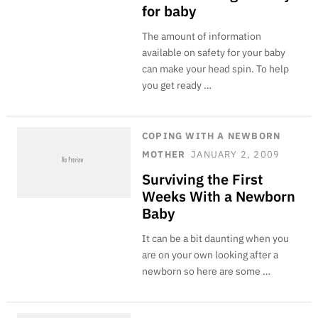
for baby
The amount of information
available on safety for your baby
can make your head spin. To help
you get ready …
COPING WITH A NEWBORN
MOTHER
JANUARY 2, 2009
Surviving the First
Weeks With a Newborn
Baby
It can be a bit daunting when you
are on your own looking after a
newborn so here are some …