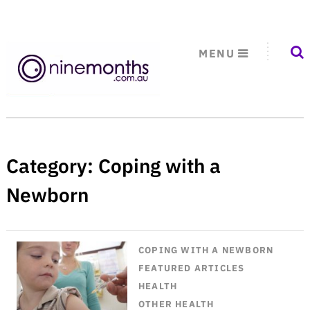
MENU
Category:
Coping with a
Newborn
COPING WITH A NEWBORN
FEATURED ARTICLES
HEALTH
OTHER HEALTH