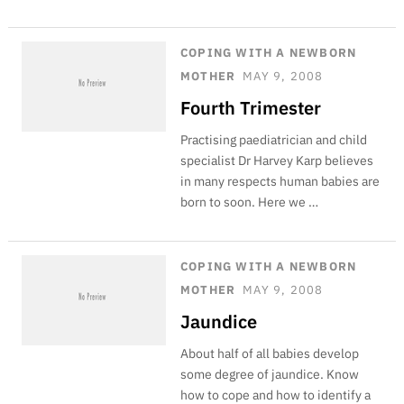
COPING WITH A NEWBORN
MOTHER
MAY 9, 2008
Fourth Trimester
Practising paediatrician and child
specialist Dr Harvey Karp believes
in many respects human babies are
born to soon. Here we …
COPING WITH A NEWBORN
MOTHER
MAY 9, 2008
Jaundice
About half of all babies develop
some degree of jaundice. Know
how to cope and how to identify a