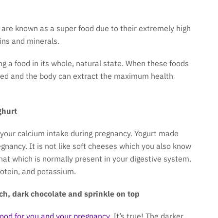
 are known as a super food due to their extremely high
mins and minerals.
ing a food in its whole, natural state. When these foods
sed and the body can extract the maximum health
ghurt
 your calcium intake during pregnancy. Yogurt made
egnancy. It is not like soft cheeses which you also know
 that which is normally present in your digestive system.
rotein, and potassium.
ch, dark chocolate and sprinkle on top
good for you and your pregnancy
. It’s true! The darker