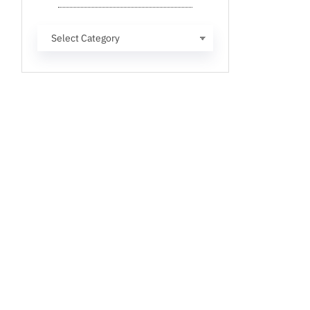
Categories