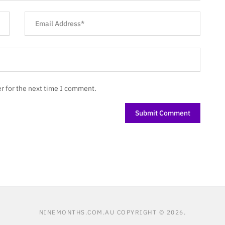
r for the next time I comment.
NINEMONTHS.COM.AU
COPYRIGHT © 2026.