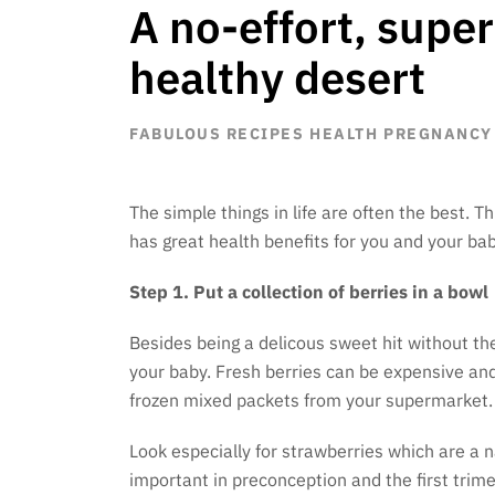
A no-effort, supe
healthy desert
FABULOUS RECIPES
HEALTH
PREGNANCY
The simple things in life are often the best. T
has great health benefits for you and your bab
Step 1. Put a collection of berries in a bowl
Besides being a delicous sweet hit without the
your baby. Fresh berries can be expensive an
frozen mixed packets from your supermarket.
Look especially for strawberries which are a na
important in preconception and the first trime