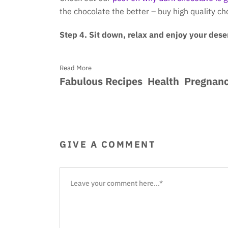
the chocolate the better – buy high quality c
Step 4. Sit down, relax and enjoy your deser
Read More
Fabulous Recipes
Health
Pregnan
GIVE A COMMENT