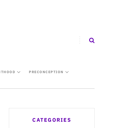
NTHOOD
PRECONCEPTION
CATEGORIES