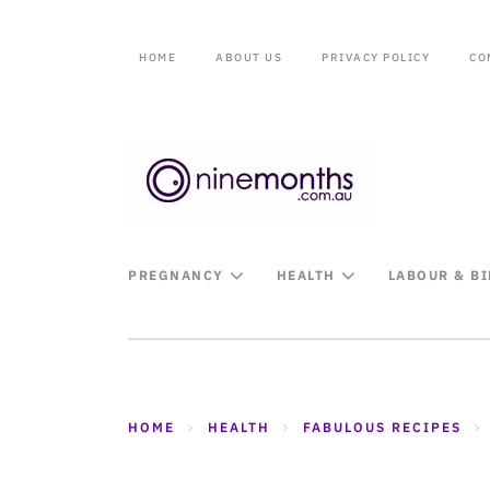
HOME
ABOUT US
PRIVACY POLICY
CO
PREGNANCY
HEALTH
LABOUR & B
HOME
HEALTH
FABULOUS RECIPES