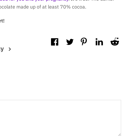
hocolate made up of at least 70% cocoa.
t!
cy