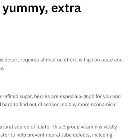
r yummy, extra
his desert requires almost no effort, is high on taste and
y.
 refined sugar, berries are especially good for you and
d hard to find out of season, so buy more economical
tural source of folate. This B group vitamin is vitally
ster to help prevent neural tube defects, including