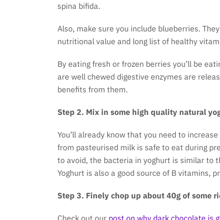
spina bifida.
Also, make sure you include blueberries. They
nutritional value and long list of healthy vita
By eating fresh or frozen berries you’ll be eat
are well chewed digestive enzymes are relea
benefits from them.
Step 2. Mix in some high quality natural yo
You’ll already know that you need to increase
from pasteurised milk is safe to eat during pr
to avoid, the bacteria in yoghurt is similar to
Yoghurt is also a good source of B vitamins, p
Step 3. Finely chop up about 40g of some ri
Check out our
post on why dark chocolate is 