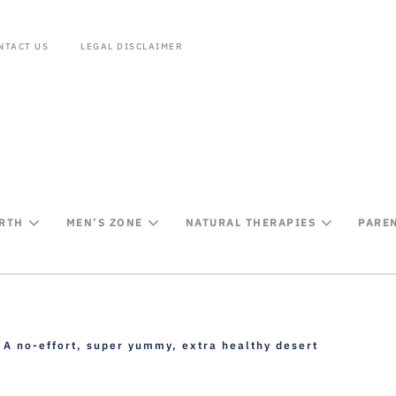
NTACT US
LEGAL DISCLAIMER
IRTH
MEN’S ZONE
NATURAL THERAPIES
PARE
A no-effort, super yummy, extra healthy desert