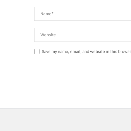
Save my name, email, and website in this browse