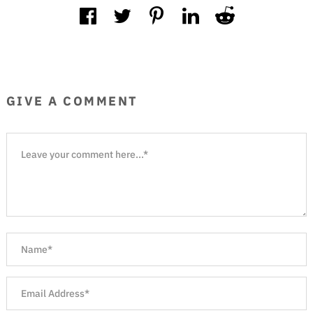
GIVE A COMMENT