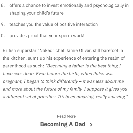
offers a chance to invest emotionally and psychologically in
shaping your child’s future
teaches you the value of positive interaction
provides proof that your sperm work!
British superstar "Naked" chef Jamie Oliver, still barefoot in
the kitchen, sums up his experience of entering the realm of
parenthood as such:
"Becoming a father is the best thing I
have ever done. Even before the birth, when Jules was
pregnant, I began to think differently – it was less about me
and more about the future of my family. I suppose it gives you
a different set of priorities. It’s been amazing, really amazing."
Read More
Becoming A Dad