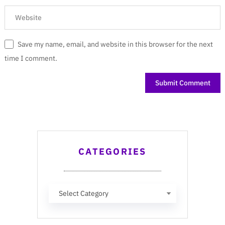
Save my name, email, and website in this browser for the next
time I comment.
CATEGORIES
Categories