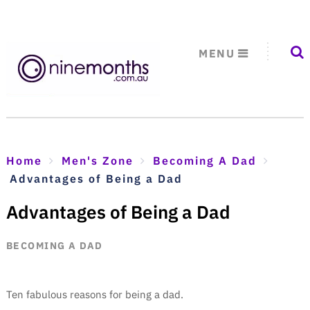
MENU
Home
Men's Zone
Becoming A Dad
Advantages of Being a Dad
Advantages of Being a Dad
BECOMING A DAD
Ten fabulous reasons for being a dad.