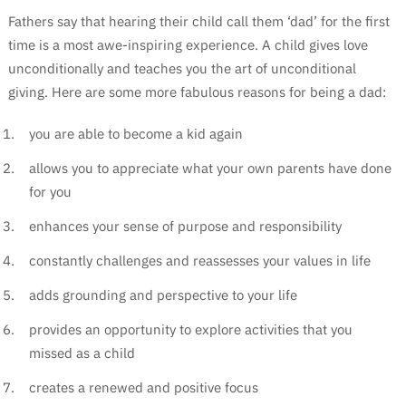
Fathers say that hearing their child call them ‘dad’ for the first
time is a most awe-inspiring experience. A child gives love
unconditionally and teaches you the art of unconditional
giving. Here are some more fabulous reasons for being a dad:
you are able to become a kid again
allows you to appreciate what your own parents have done
for you
enhances your sense of purpose and responsibility
constantly challenges and reassesses your values in life
adds grounding and perspective to your life
provides an opportunity to explore activities that you
missed as a child
creates a renewed and positive focus