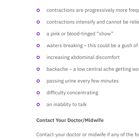
contractions are progressively more freq
contractions intensify and cannot be reli
a pink or blood-tinged “show”
waters breaking – this could be a gush of c
increasing abdominal discomfort
backache – a low central ache getting wo
passing urine every few minutes
difficulty concentrating
an inability to talk
Contact Your Doctor/Midwife
Contact your doctor or midwife if any of the f