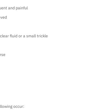
uent and painful
eved
lear fluid or a small trickle
rse
ollowing occur: