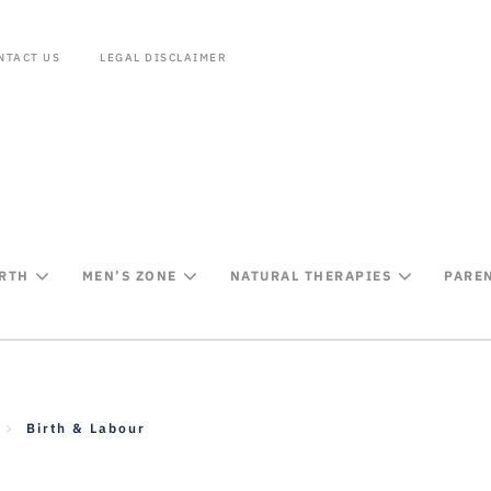
NTACT US
LEGAL DISCLAIMER
IRTH
MEN’S ZONE
NATURAL THERAPIES
PARE
Birth & Labour