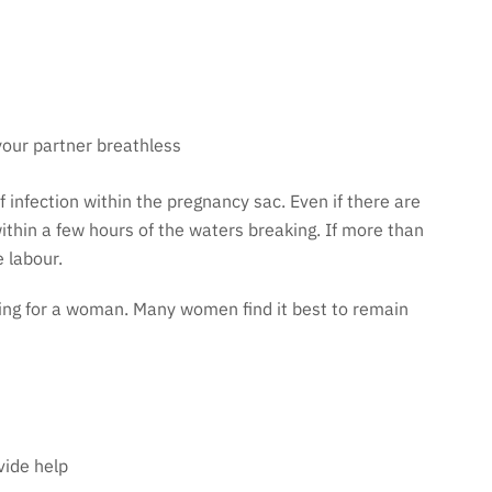
your partner breathless
f infection within the pregnancy sac. Even if there are
ithin a few hours of the waters breaking. If more than
 labour.
ling for a woman. Many women find it best to remain
vide help