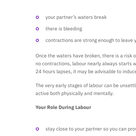
your partner’s waters break
there is bleeding
contractions are strong enough to leave 
Once the waters have broken, there is a risk o
no contractions, labour nearly always starts w
24 hours lapses, it may be advisable to induce
The very early stages of labour can be unsett
active both physically and mentally.
Your Role During Labour
stay close to your partner so you can pro