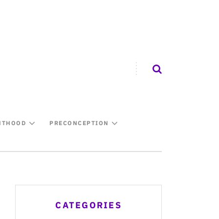
NTHOOD
PRECONCEPTION
CATEGORIES