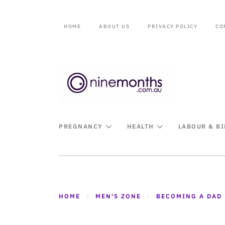
HOME
ABOUT US
PRIVACY POLICY
CO
PREGNANCY
HEALTH
LABOUR & B
HOME
MEN'S ZONE
BECOMING A DAD