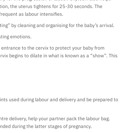
tion, the uterus tightens for 25-30 seconds. The
equent as labour intensifies.
ing” by cleaning and organising for the baby’s arrival.
uating emotions.
 entrance to the cervix to protect your baby from
rvix begins to dilate in what is known as a “show”. This
nts used during labour and delivery and be prepared to
ntre delivery, help your partner pack the labour bag.
ded during the latter stages of pregnancy.