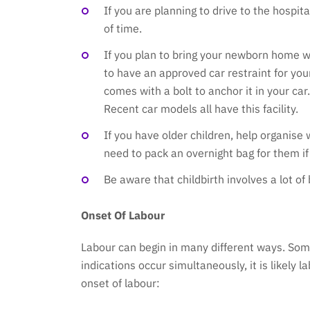
If you are planning to drive to the hospi
of time.
If you plan to bring your newborn home wit
to have an approved car restraint for yo
comes with a bolt to anchor it in your ca
Recent car models all have this facility.
If you have older children, help organise 
need to pack an overnight bag for them if
Be aware that childbirth involves a lot of
Onset Of Labour
Labour can begin in many different ways. Some
indications occur simultaneously, it is likely 
onset of labour: