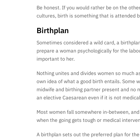
Be honest. If you would rather be on the other
cultures, birth is something that is attended
Birthplan
Sometimes considered a wild card, a birthplan
prepare a woman psychologically for the labou
important to her.
Nothing unites and divides women so much as t
own idea of what a good birth entails. Some 
midwife and birthing partner present and no me
an elective Caesarean even if it is not medica
Most women fall somewhere in-between, and pla
when the going gets tough or medical interven
A birthplan sets out the preferred plan for th