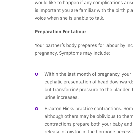
would like to happen if any complications arise
is important you are familiar with the birth 
voice when she is unable to talk.
Preparation For Labour
Your partner’s body prepares for labour by inc
pregnancy. Symptoms may include:
Within the last month of pregnancy, your b
cephalic presentation of head downwards
but transferring pressure to the bladder
urine increases.
Braxton Hicks practice contractions. S
although others may be oblivious to them 
contractions prepare both your baby and y
release of oxytocin, the hormone necessar