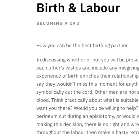
Birth & Labour
BECOMING A DAD
How you can be the best birthing partner.
In discussing whether or not you will be presen
each other’s wishes and include any misgivin
experience of birth enriches their relationsh
say they wouldn’t miss this moment for anythi
symbolically cut the cord. Other men are not s
blood. Think practically about what is suitabl
want you there? Would you be willing to help?
perineum cut during an episiotomy, or would w
making this decision, there is no right and w
throughout the labour then make a hasty retre