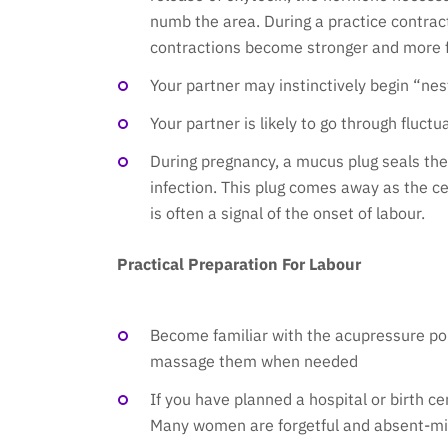
numb the area. During a practice contrac
contractions become stronger and more fr
Your partner may instinctively begin “nest
Your partner is likely to go through fluct
During pregnancy, a mucus plug seals the
infection. This plug comes away as the ce
is often a signal of the onset of labour.
Practical Preparation For Labour
Become familiar with the acupressure poi
massage them when needed
If you have planned a hospital or birth ce
Many women are forgetful and absent-min