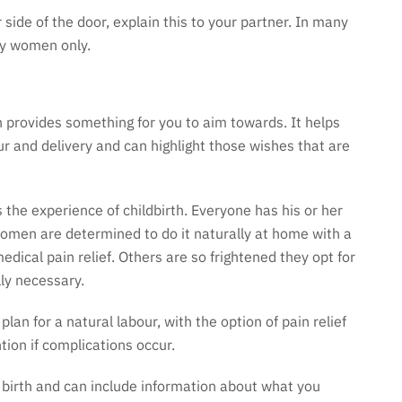
 side of the door, explain this to your partner. In many
 by women only.
 provides something for you to aim towards. It helps
r and delivery and can highlight those wishes that are
he experience of childbirth. Everyone has his or her
women are determined to do it naturally at home with a
dical pain relief. Others are so frightened they opt for
lly necessary.
n for a natural labour, with the option of pain relief
tion if complications occur.
e birth and can include information about what you