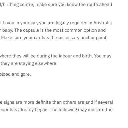
tal/birthing centre, make sure you know the route ahead
h you in your car, you are legally required in Australia
ur baby. The capsule is the most common option and
r. Make sure your car has the necessary anchor point.
where they will be during the labour and birth. You may
 they are staying elsewhere.
 blood and gore.
 signs are more definite than others are and if several
labour has already begun. The following may indicate the