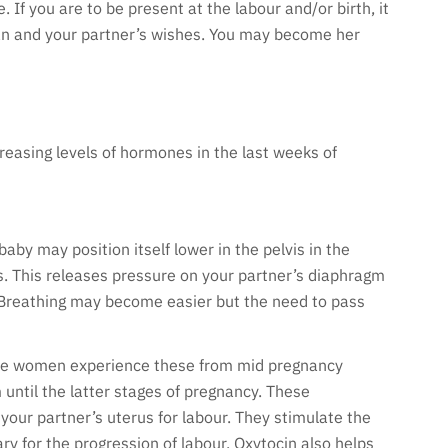
. If you are to be present at the labour and/or birth, it
plan and your partner’s wishes. You may become her
reasing levels of hormones in the last weeks of
aby may position itself lower in the pelvis in the
. This releases pressure on your partner’s diaphragm
. Breathing may become easier but the need to pass
ome women experience these from mid pregnancy
until the latter stages of pregnancy. These
our partner’s uterus for labour. They stimulate the
y for the progression of labour. Oxytocin also helps