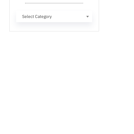
Categories