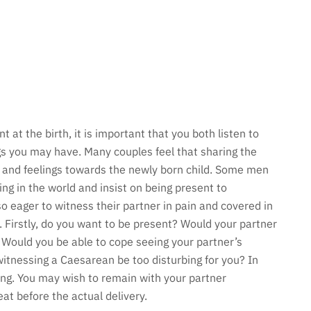
t at the birth, it is important that you both listen to
gs you may have. Many couples feel that sharing the
ip and feelings towards the newly born child. Some men
ng in the world and insist on being present to
o eager to witness their partner in pain and covered in
e. Firstly, do you want to be present? Would your partner
 Would you be able to cope seeing your partner’s
itnessing a Caesarean be too disturbing for you? In
rong. You may wish to remain with your partner
at before the actual delivery.