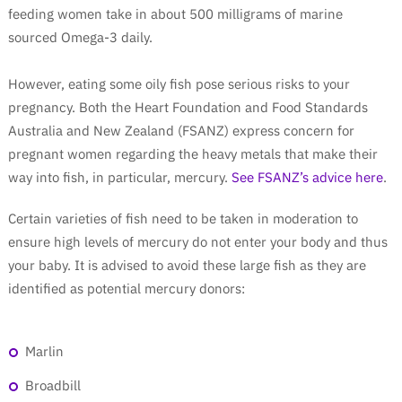
feeding women take in about 500 milligrams of marine
sourced Omega-3 daily.
However, eating some oily fish pose serious risks to your
pregnancy. Both the Heart Foundation and Food Standards
Australia and New Zealand (FSANZ) express concern for
pregnant women regarding the heavy metals that make their
way into fish, in particular, mercury.
See FSANZ’s advice here
.
Certain varieties of fish need to be taken in moderation to
ensure high levels of mercury do not enter your body and thus
your baby. It is advised to avoid these large fish as they are
identified as potential mercury donors:
Marlin
Broadbill