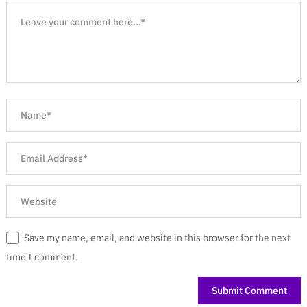
Save my name, email, and website in this browser for the next
time I comment.