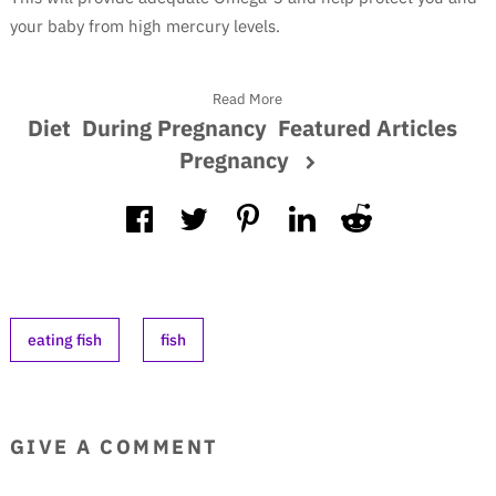
your baby from high mercury levels.
Read More
Diet
During Pregnancy
Featured Articles
Pregnancy
eating fish
fish
GIVE A COMMENT