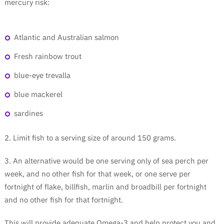
mercury risk:
Atlantic and Australian salmon
Fresh rainbow trout
blue-eye trevalla
blue mackerel
sardines
2. Limit fish to a serving size of around 150 grams.
3. An alternative would be one serving only of sea perch per
week, and no other fish for that week, or one serve per
fortnight of flake, billfish, marlin and broadbill per fortnight
and no other fish for that fortnight.
This will provide adequate Omega-3 and help protect you and