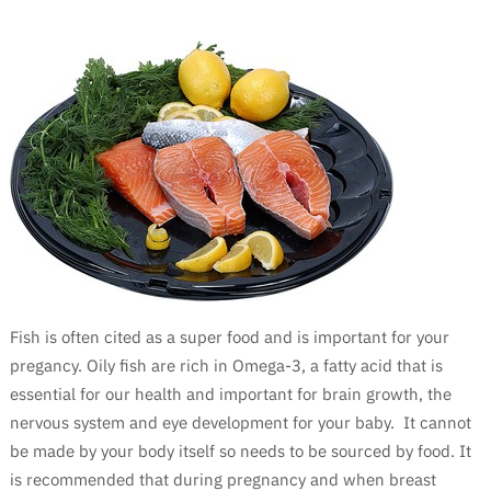
Fish is often cited as a super food and is important for your
pregancy. Oily fish are rich in Omega-3, a fatty acid that is
essential for our health and important for brain growth, the
nervous system and eye development for your baby. It cannot
be made by your body itself so needs to be sourced by food. It
is recommended that during pregnancy and when breast