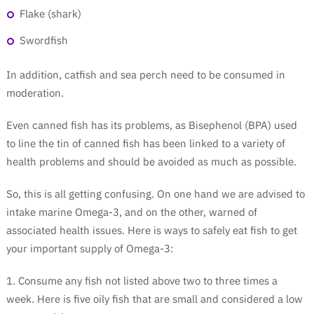
Flake (shark)
Swordfish
In addition, catfish and sea perch need to be consumed in
moderation.
Even canned fish has its problems, as Bisephenol (BPA) used
to line the tin of canned fish has been linked to a variety of
health problems and should be avoided as much as possible.
So, this is all getting confusing. On one hand we are advised to
intake marine Omega-3, and on the other, warned of
associated health issues. Here is ways to safely eat fish to get
your important supply of Omega-3:
1. Consume any fish not listed above two to three times a
week. Here is five oily fish that are small and considered a low