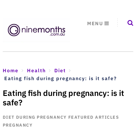
MENU
Home
Health
Diet
Eating fish during pregnancy: is it safe?
Eating fish during pregnancy: is it
safe?
DIET
DURING PREGNANCY
FEATURED ARTICLES
PREGNANCY