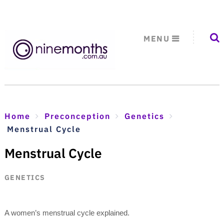
MENU
Home
Preconception
Genetics
Menstrual Cycle
Menstrual Cycle
GENETICS
A women’s menstrual cycle explained.