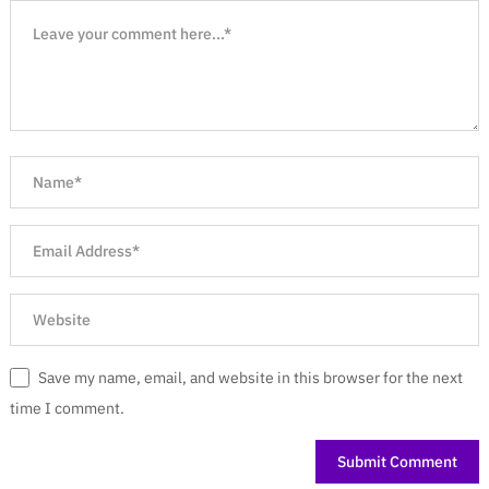
Save my name, email, and website in this browser for the next
time I comment.