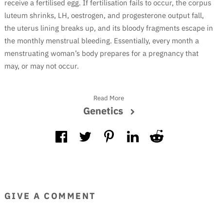
receive a fertilised egg. If fertilisation fails to occur, the corpus
luteum shrinks, LH, oestrogen, and progesterone output fall,
the uterus lining breaks up, and its bloody fragments escape in
the monthly menstrual bleeding. Essentially, every month a
menstruating woman’s body prepares for a pregnancy that
may, or may not occur.
Read More
Genetics
GIVE A COMMENT