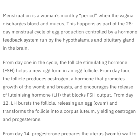
Menstruation is a woman’s monthly “period” when the vagina
discharges blood and mucus. This happens as part of the 28-
day menstrual cycle of egg production controlled by a hormone
feedback system run by the hypothalamus and pituitary gland
in the brain.
From day one in the cycle, the follicle stimulating hormone
(FSH) helps a new egg form in an egg follicle. From day four,
the follicle produces oestrogen, a hormone that promotes
growth of the womb and breasts, and encourages the release
of luteinising hormone (LH) that blocks FSH output. From day
12, LH bursts the follicle, releasing an egg (ovum) and
transforms the follicle into a corpus luteum, yielding oestrogen
and progesterone.
From day 14, progesterone prepares the uterus (womb) wall to