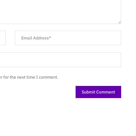
r for the next time I comment.