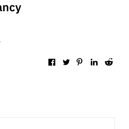
ancy
y