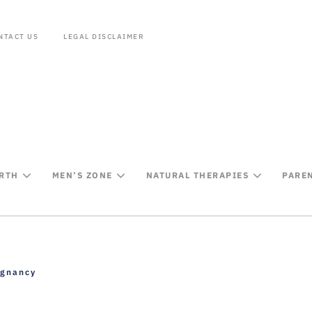
NTACT US
LEGAL DISCLAIMER
IRTH
MEN’S ZONE
NATURAL THERAPIES
PARE
egnancy