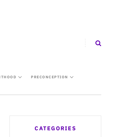
NTHOOD
PRECONCEPTION
CATEGORIES