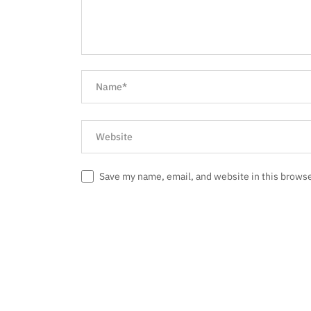
Save my name, email, and website in this browse