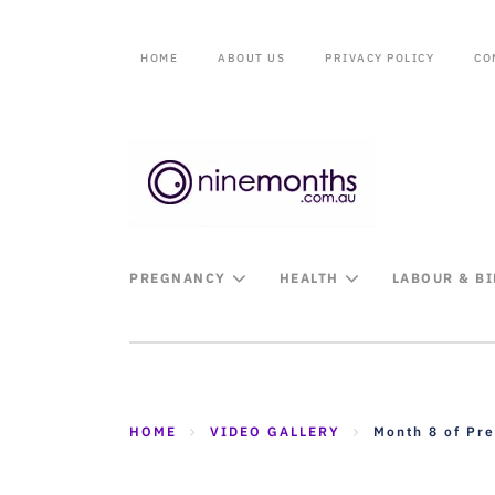
HOME
ABOUT US
PRIVACY POLICY
CO
PREGNANCY
HEALTH
LABOUR & B
HOME
VIDEO GALLERY
Month 8 of Pr