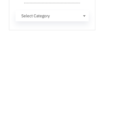
Categories