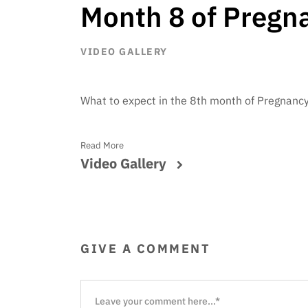
Month 8 of Pregn
VIDEO GALLERY
What to expect in the 8th month of Pregnanc
Read More
Video Gallery
GIVE A COMMENT