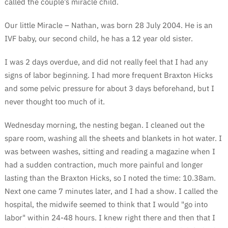
called the couple’s miracle child.
Our little Miracle – Nathan, was born 28 July 2004. He is an
IVF baby, our second child, he has a 12 year old sister.
I was 2 days overdue, and did not really feel that I had any
signs of labor beginning. I had more frequent Braxton Hicks
and some pelvic pressure for about 3 days beforehand, but I
never thought too much of it.
Wednesday morning, the nesting began. I cleaned out the
spare room, washing all the sheets and blankets in hot water. I
was between washes, sitting and reading a magazine when I
had a sudden contraction, much more painful and longer
lasting than the Braxton Hicks, so I noted the time: 10.38am.
Next one came 7 minutes later, and I had a show. I called the
hospital, the midwife seemed to think that I would "go into
labor" within 24-48 hours. I knew right there and then that I