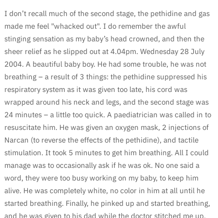
I don’t recall much of the second stage, the pethidine and gas
made me feel "whacked out". I do remember the awful
stinging sensation as my baby’s head crowned, and then the
sheer relief as he slipped out at 4.04pm. Wednesday 28 July
2004. A beautiful baby boy. He had some trouble, he was not
breathing – a result of 3 things: the pethidine suppressed his
respiratory system as it was given too late, his cord was
wrapped around his neck and legs, and the second stage was
24 minutes – a little too quick. A paediatrician was called in to
resuscitate him. He was given an oxygen mask, 2 injections of
Narcan (to reverse the effects of the pethidine), and tactile
stimulation. It took 5 minutes to get him breathing. All I could
manage was to occasionally ask if he was ok. No one said a
word, they were too busy working on my baby, to keep him
alive. He was completely white, no color in him at all until he
started breathing. Finally, he pinked up and started breathing,
and he was given to his dad while the doctor stitched me up.