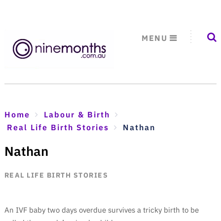
MENU
Home
Labour & Birth
Real Life Birth Stories
Nathan
Nathan
REAL LIFE BIRTH STORIES
An IVF baby two days overdue survives a tricky birth to be