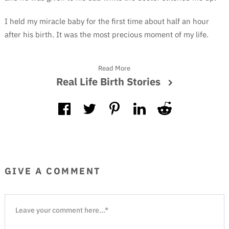
I held my miracle baby for the first time about half an hour
after his birth. It was the most precious moment of my life.
Read More
Real Life Birth Stories
GIVE A COMMENT