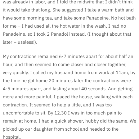
was already in labor, and I told the midwife that I didn’t think
it would take that long. She suggested I take a warm bath and
have some morning tea, and take some Panadeine. No hot bath
for me – I had used all the hot water in the wash, I had no
Panadeine, so I took 2 Panadol instead. (I thought about that
later – useless!).
My contractions remained 6-7 minutes apart for about half an
hour, and then seemed to come closer and closer together,
very quickly. I called my husband home from work at 11am, by
the time he got home 20 minutes later the contractions were
4-5 minutes apart, and lasting about 40 seconds. And getting
more and more painful. I paced the house, walking with each
contraction. It seemed to help a little, and I was too
uncomfortable to sit. By 12.30 I was in too much pain to
remain at home. I had a quick shower, hubby did the same. We
picked up our daughter from school and headed to the
hospital.