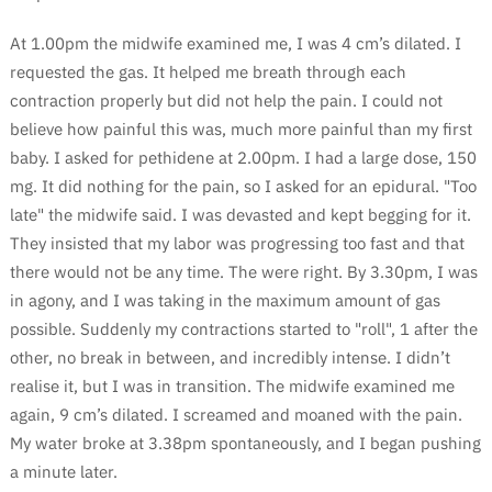
At 1.00pm the midwife examined me, I was 4 cm’s dilated. I
requested the gas. It helped me breath through each
contraction properly but did not help the pain. I could not
believe how painful this was, much more painful than my first
baby. I asked for pethidene at 2.00pm. I had a large dose, 150
mg. It did nothing for the pain, so I asked for an epidural. "Too
late" the midwife said. I was devasted and kept begging for it.
They insisted that my labor was progressing too fast and that
there would not be any time. The were right. By 3.30pm, I was
in agony, and I was taking in the maximum amount of gas
possible. Suddenly my contractions started to "roll", 1 after the
other, no break in between, and incredibly intense. I didn’t
realise it, but I was in transition. The midwife examined me
again, 9 cm’s dilated. I screamed and moaned with the pain.
My water broke at 3.38pm spontaneously, and I began pushing
a minute later.