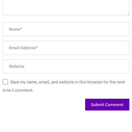
Save my name, email, and website in this browser for the next
time I comment.