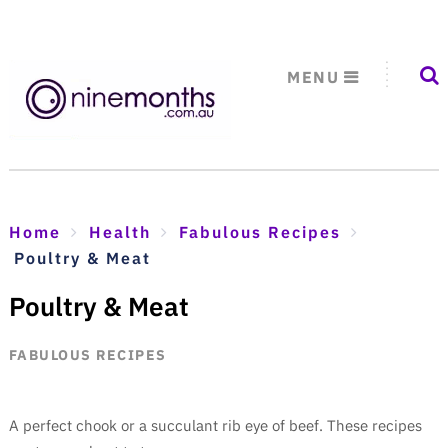
MENU
Home
Health
Fabulous Recipes
Poultry & Meat
Poultry & Meat
FABULOUS RECIPES
A perfect chook or a succulant rib eye of beef. These recipes