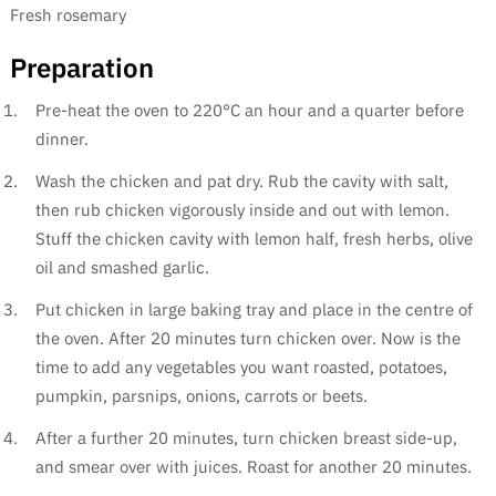
Fresh rosemary
Preparation
Pre-heat the oven to 220°C an hour and a quarter before
dinner.
Wash the chicken and pat dry. Rub the cavity with salt,
then rub chicken vigorously inside and out with lemon.
Stuff the chicken cavity with lemon half, fresh herbs, olive
oil and smashed garlic.
Put chicken in large baking tray and place in the centre of
the oven. After 20 minutes turn chicken over. Now is the
time to add any vegetables you want roasted, potatoes,
pumpkin, parsnips, onions, carrots or beets.
After a further 20 minutes, turn chicken breast side-up,
and smear over with juices. Roast for another 20 minutes.