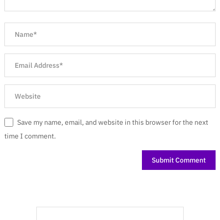
Save my name, email, and website in this browser for the next
time I comment.