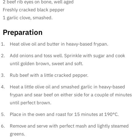
2 beef rib eyes on bone, well aged
Freshly cracked black pepper
1 garlic clove, smashed.
Preparation
Heat olive oil and butter in heavy-based frypan.
Add onions and toss well. Sprinkle with sugar and cook
until golden brown, sweet and soft.
Rub beef with a little cracked pepper.
Heat a little olive oil and smashed garlic in heavy-based
frypan and sear beef on either side for a couple of minutes
until perfect brown.
Place in the oven and roast for 15 minutes at 190°C.
Remove and serve with perfect mash and lightly steamed
greens.