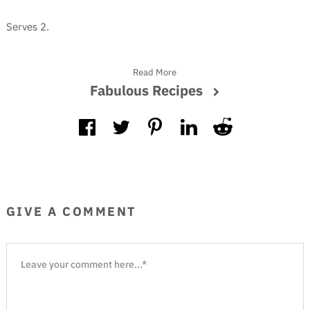
Serves 2.
Read More
Fabulous Recipes
GIVE A COMMENT