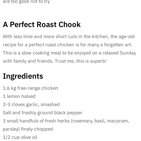
are too good not to try
A Perfect Roast Chook
With less time and more short cuts in the kitchen, the age-old
recipe for a perfect roast chicken is for many a forgotten art.
This is a slow cooking meal to be enjoyed on a relaxed Sunday
with family and friends. Trust me, this is superb!
Ingredients
1.6 kg free-range chicken
1 lemon halved
2-3 cloves garlic, smashed
Salt and freshly ground black pepper
3 small handfuls of fresh herbs (rosemary, basil, marjoram,
parsley) finely chopped
1/2 cup olive oil