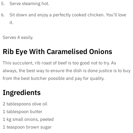
Serve steaming hot.
Sit down and enjoy a perfectly cooked chicken. You’ll love
it.
Serves 4 easily.
Rib Eye With Caramelised Onions
This succulent, rib roast of beef is too good not to try. As
always, the best way to ensure the dish is done justice is to buy
from the best butcher possible and pay for quality.
Ingredients
2 tablespoons olive oil
1 tablespoon butter
1 kg small onions, peeled
1 teaspoon brown sugar