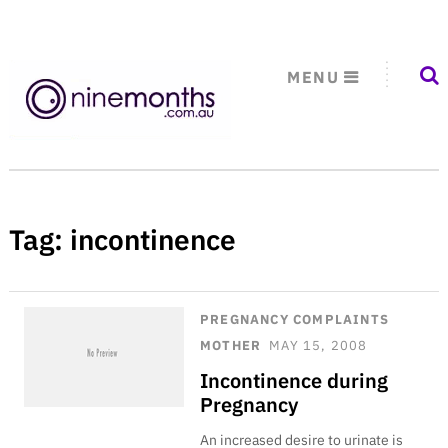
MENU
Tag:
incontinence
PREGNANCY COMPLAINTS
MOTHER
MAY 15, 2008
Incontinence during
Pregnancy
An increased desire to urinate is