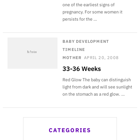
one of the earliest signs of
pregnancy. For some women it
persists for the …
BABY DEVELOPMENT
TIMELINE
MOTHER
APRIL 20, 2008
33-36 Weeks
Red Glow The baby can distinguish
light from dark and will see sunlight
on the stomach as a red glow. …
CATEGORIES