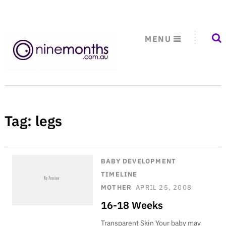
MENU
Tag:
legs
BABY DEVELOPMENT
TIMELINE
MOTHER
APRIL 25, 2008
16-18 Weeks
Transparent Skin Your baby may