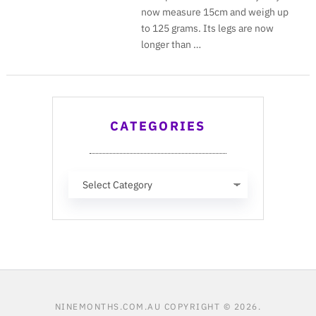
now measure 15cm and weigh up
to 125 grams. Its legs are now
longer than …
CATEGORIES
Categories
NINEMONTHS.COM.AU
COPYRIGHT © 2026.