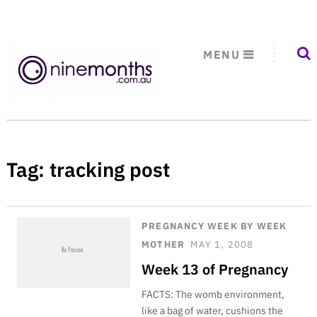
MENU
Tag:
tracking post
PREGNANCY WEEK BY WEEK
MOTHER
MAY 1, 2008
Week 13 of Pregnancy
FACTS: The womb environment,
like a bag of water, cushions the