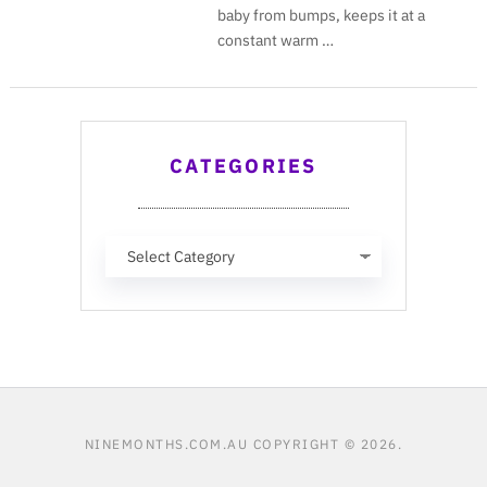
baby from bumps, keeps it at a
constant warm …
CATEGORIES
Categories
NINEMONTHS.COM.AU
COPYRIGHT © 2026.